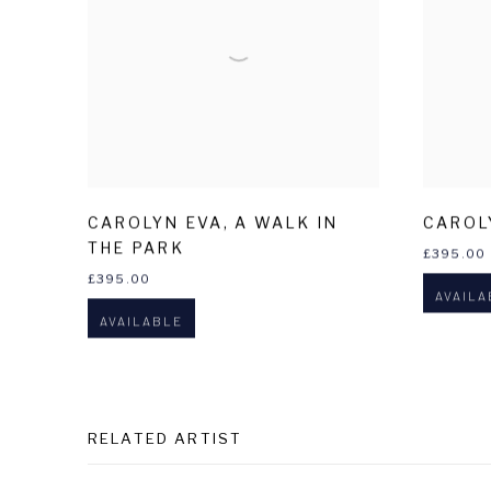
CAROLYN EVA
,
A WALK IN
CAROL
THE PARK
£395.00
£395.00
AVAILA
AVAILABLE
RELATED ARTIST