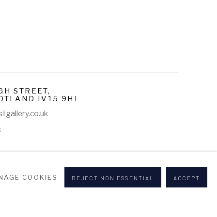
GH STREET,
OTLAND IV15 9HL
tgallery.co.uk
s
NAGE COOKIES
REJECT NON ESSENTIAL
ACCEPT