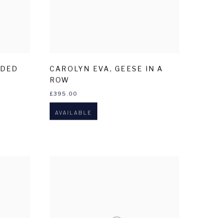
LDED
CAROLYN EVA
,
GEESE IN A
ROW
£395.00
AVAILABLE