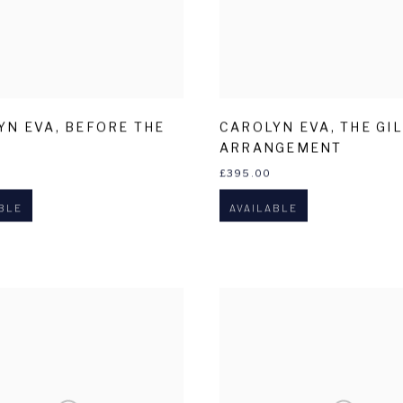
YN EVA
,
BEFORE THE
CAROLYN EVA
,
THE GI
ARRANGEMENT
£395.00
BLE
AVAILABLE