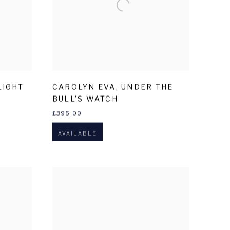
LIGHT
CAROLYN EVA
,
UNDER THE
BULL'S WATCH
£395.00
AVAILABLE