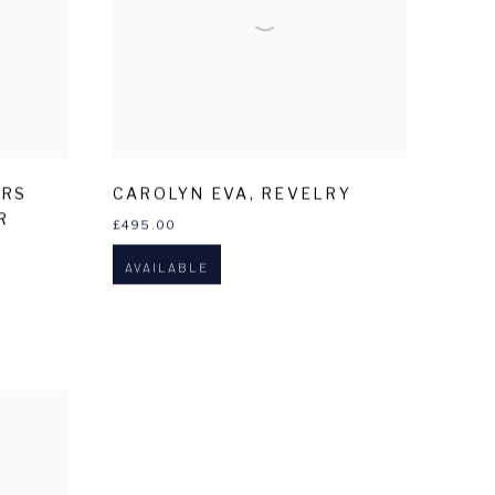
ERS
CAROLYN EVA
,
REVELRY
R
£495.00
AVAILABLE