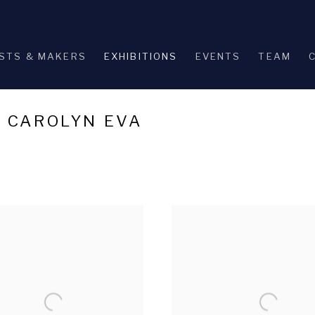
STS & MAKERS
EXHIBITIONS
EVENTS
TEAM
: CAROLYN EVA