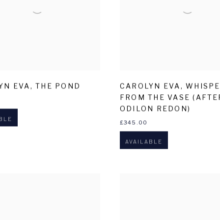
YN EVA
,
THE POND
CAROLYN EVA
,
WHISP
FROM THE VASE (AFTE
ODILON REDON)
BLE
£345.00
AVAILABLE