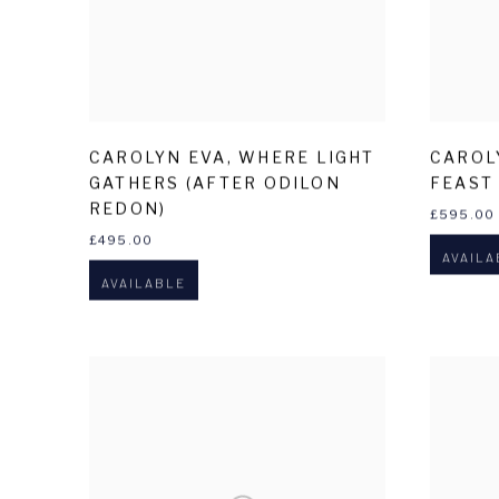
CAROLYN EVA
,
WHERE LIGHT
CAROL
GATHERS (AFTER ODILON
FEAST
REDON)
£595.00
£495.00
AVAILA
AVAILABLE