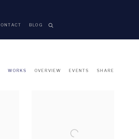
CONTACT
BLOG
WORKS
OVERVIEW
EVENTS
SHARE