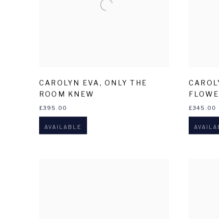
CAROLYN EVA
,
ONLY THE
CAROL
ROOM KNEW
FLOWE
£395.00
£345.00
AVAILABLE
AVAILA