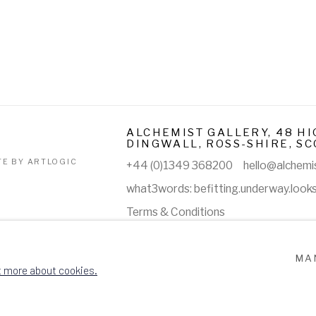
ALCHEMIST GALLERY, 48 HI
DINGWALL, ROSS-SHIRE, SC
TE BY ARTLOGIC
+44 (0)1349 368200
hello@alchemis
what3words: befitting.underway.look
Terms & Conditions
MA
t more about cookies.