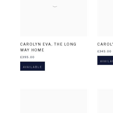
CAROLYN EVA
,
THE LONG
CAROL
WAY HOME
£345.00
£395.00
AVAILA
AVAILABLE