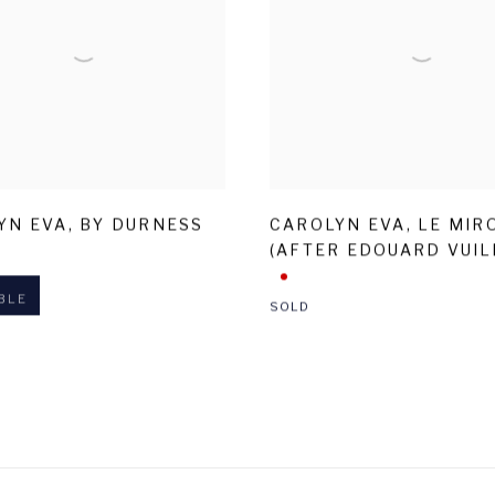
YN EVA
,
BY DURNESS
CAROLYN EVA
,
LE MIR
(AFTER EDOUARD VUIL
BLE
SOLD