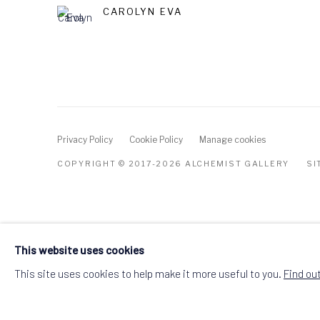
CAROLYN EVA
Privacy Policy
Cookie Policy
Manage cookies
COPYRIGHT © 2017-2026 ALCHEMIST GALLERY
SI
This website uses cookies
This site uses cookies to help make it more useful to you.
Find ou