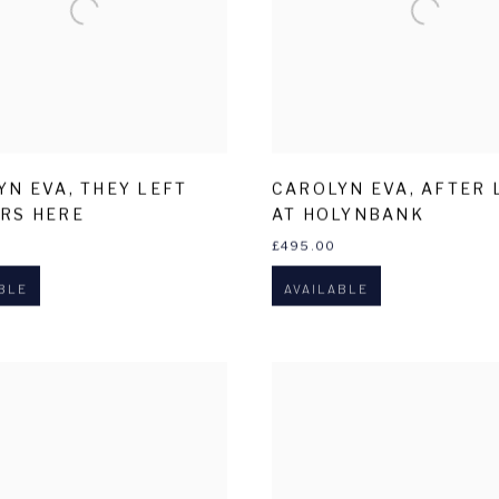
YN EVA
,
THEY LEFT
CAROLYN EVA
,
AFTER 
RS HERE
AT HOLYNBANK
£495.00
BLE
AVAILABLE