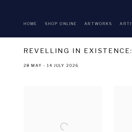
HOME
SHOP ONLINE
ARTWORKS
ARTI
REVELLING IN EXISTENCE
28 MAY - 14 JULY 2026