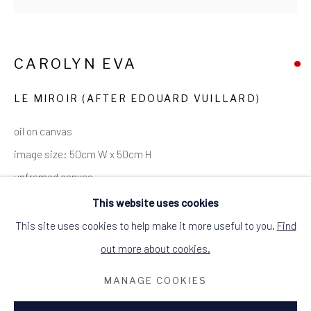
ALCHEMIST GALLERY, 48 HIGH STREET,
DINGWALL, ROSS-SHIRE, SCOTLAND
IV15 9HL
CAROLYN EVA
+44 (0)1349 368200
hello@alchemistgallery.co.uk
what3words: befitting.underway.looks
LE MIROIR (AFTER EDOUARD VUILLARD)
Terms & Conditions
oil on canvas
image size: 50cm W x 50cm H
unframed canvas
This website uses cookies
SOLD
This site uses cookies to help make it more useful to you.
Find
out more about cookies.
th
th
An interior work inspired by the 19
/20
century French
painter Edouard Vuillard.
MANAGE COOKIES