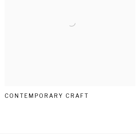
CONTEMPORARY CRAFT