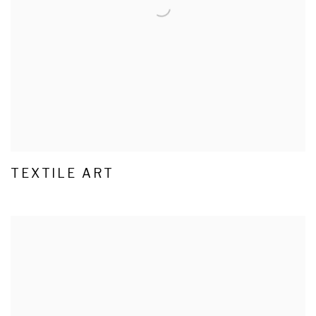
TEXTILE ART