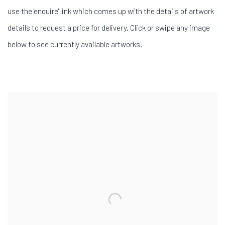
use the 'enquire' link which comes up with the details of artwork
details to request a price for delivery. Click or swipe any image
below to see currently available artworks.