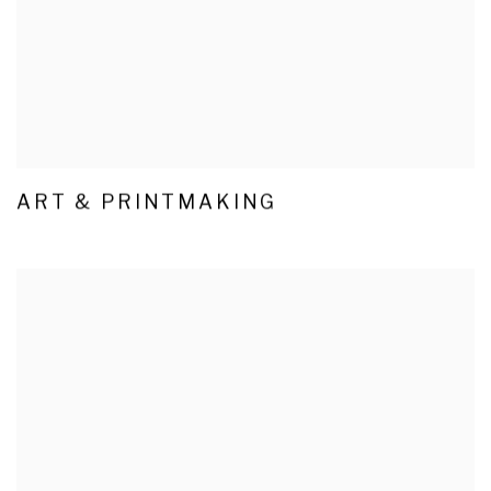
ART & PRINTMAKING