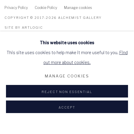
Privacy Policy
Cookie Policy
Manage cookies
COPYRIGHT © 2017-2026 ALCHEMIST GALLERY
SITE BY ARTLOGIC
This website uses cookies
ALCHEMIST GALLERY, 48 HIGH STREET,
DINGWALL, ROSS-SHIRE, SCOTLAND IV15
9HL
This site uses cookies to help make it more useful to you.
Find
+44 (0)1349 368200
hello@alchemistgallery.co.uk
out more about cookies.
what3words: befitting.underway.looks
MANAGE COOKIES
Terms & Conditions
REJECT NON ESSENTIAL
ACCEPT