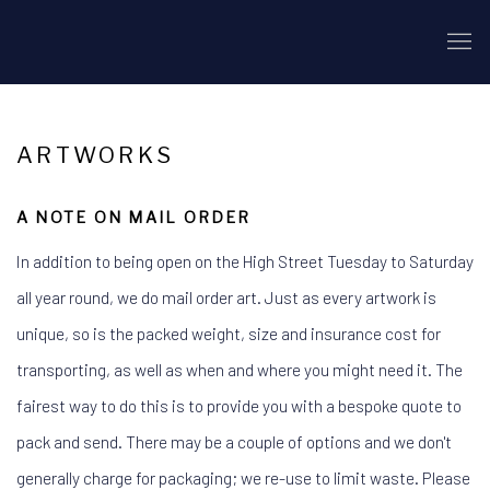
ARTWORKS
A NOTE ON MAIL ORDER
In addition to being open on the High Street Tuesday to Saturday
all year round, we do mail order art. Just as every artwork is
unique, so is the packed weight, size and insurance cost for
transporting, as well as when and where you might need it. The
fairest way to do this is to provide you with a bespoke quote to
pack and send. There may be a couple of options and we don't
generally charge for packaging; we re-use to limit waste. Please