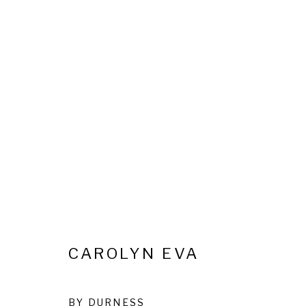
REVELLING IN EXISTENCE
28 MAY - 14 JULY 2026
CAROLYN EVA
Privacy Policy
Cookie Policy
Manage cookies
BY DURNESS