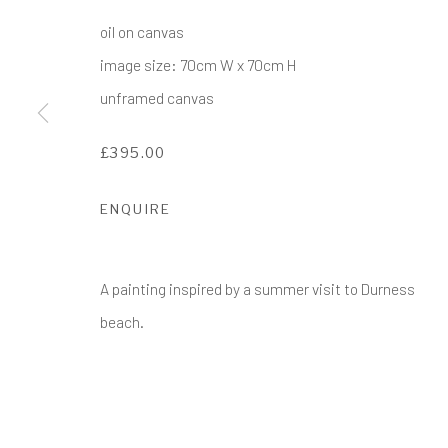
COPYRIGHT © 2017-2026 ALCHEMIST GALLERY
SI
oil on canvas
image size: 70cm W x 70cm H
unframed canvas
£395.00
ENQUIRE
A painting inspired by a summer visit to Durness
beach.