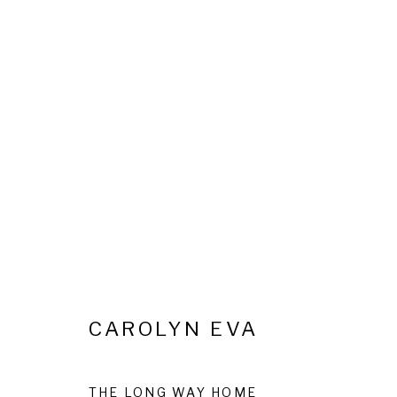
REVELLING IN EXISTENCE
28 MAY - 14 JULY 2026
CAROLYN EVA
Privacy Policy
Cookie Policy
Manage cookies
THE LONG WAY HOME