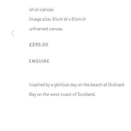
COPYRIGHT © 2017-2026 ALCHEMIST GALLERY
SI
oil on canvas
image size: 61cm W x 61cm H
unframed canvas
£395.00
ENQUIRE
Inspired by a glorious day on the beach at Gruinard
Bay on the west coast of Scotland.