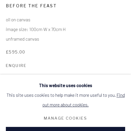
BEFORE THE FEAST
ALCHEMIST GALLERY, 48 HIGH STREET,
DINGWALL, ROSS-SHIRE, SCOTLAND
IV15 9HL
oil on canvas
+44 (0)1349 368200
hello@alchemistgallery.co.uk
image size: 100cm W x 70cm H
what3words: befitting.underway.looks
unframed canvas
Terms & Conditions
£595.00
ENQUIRE
This website uses cookies
A quirky take on a still life.
This site uses cookies to help make it more useful to you.
Find
out more about cookies.
MANAGE COOKIES