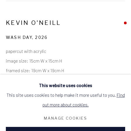
SITE BY ARTLOGIC
ALCHEMIST GALLERY, 48 HIGH STREET,
DINGWALL, ROSS-SHIRE, SCOTLAND
KEVIN O'NEILL
IV15 9HL
+44 (0)1349 368200
hello@alchemistgallery.co.uk
WASH DAY
,
2026
what3words: befitting.underway.looks
papercut with acrylic
Terms & Conditions
image size: 15cm W x 15cm H
framed size: 19cm W x 19cm H
black wood frame
This website uses cookies
signed and dated
This site uses cookies to help make it more useful to you.
Find
SOLD
out more about cookies.
MANAGE COOKIES
it's often a bit windy in the Highlands.