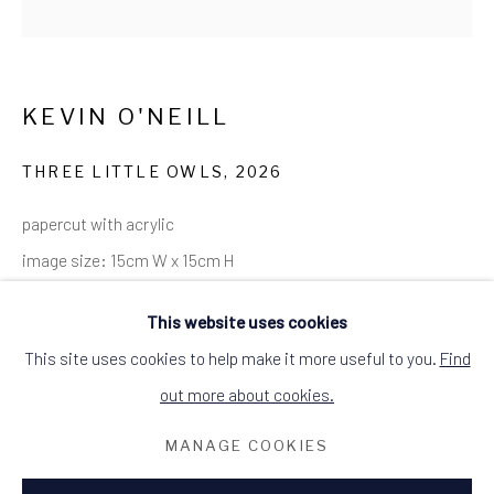
SITE BY ARTLOGIC
ALCHEMIST GALLERY, 48 HIGH STREET,
DINGWALL, ROSS-SHIRE, SCOTLAND
IV15 9HL
KEVIN O'NEILL
+44 (0)1349 368200
hello@alchemistgallery.co.uk
what3words: befitting.underway.looks
THREE LITTLE OWLS
,
2026
Terms & Conditions
papercut with acrylic
image size: 15cm W x 15cm H
framed size: 19cm W x 19cm H
This website uses cookies
black wood frame
This site uses cookies to help make it more useful to you.
Find
signed and dated
out more about cookies.
£90.00
MANAGE COOKIES
ENQUIRE