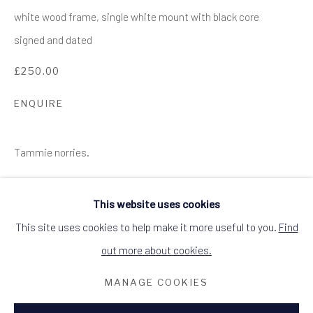
SITE BY ARTLOGIC
white wood frame, single white mount with black core
ALCHEMIST GALLERY, 48 HIGH STREET,
signed and dated
DINGWALL, ROSS-SHIRE, SCOTLAND
IV15 9HL
£250.00
+44 (0)1349 368200
hello@alchemistgallery.co.uk
what3words: befitting.underway.looks
ENQUIRE
Terms & Conditions
Tammie norries.
This website uses cookies
This site uses cookies to help make it more useful to you.
Find
out more about cookies.
RELATED ARTIST
MANAGE COOKIES