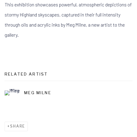
This exhibition showcases powerful, atmospheric depictions of
stormy Highland skyscapes, captured in their full intensity
through oils and acrylic inks by Meg Milne, a new artist to the
gallery.
RELATED ARTIST
MEG MILNE
SHARE