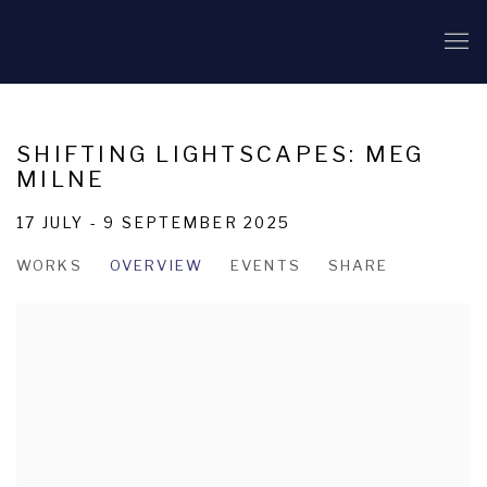
SHIFTING LIGHTSCAPES: MEG
MILNE
17 JULY - 9 SEPTEMBER 2025
WORKS
OVERVIEW
EVENTS
SHARE