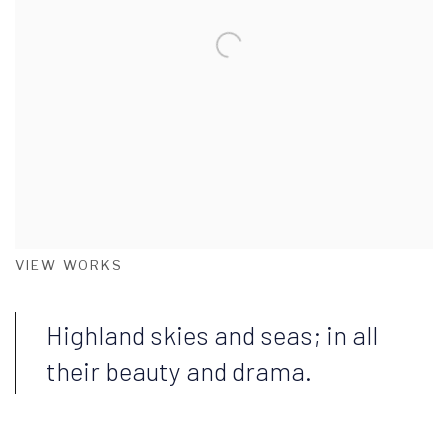
VIEW WORKS
Highland skies and seas; in all
their beauty and drama.