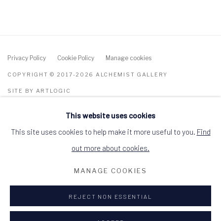
Privacy Policy
Cookie Policy
Manage cookies
COPYRIGHT © 2017-2026 ALCHEMIST GALLERY
SITE BY ARTLOGIC
This website uses cookies
ALCHEMIST GALLERY, 48 HIGH STREET,
DINGWALL, ROSS-SHIRE, SCOTLAND IV15
9HL
This site uses cookies to help make it more useful to you.
Find
+44 (0)1349 368200
hello@alchemistgallery.co.uk
out more about cookies.
what3words: befitting.underway.looks
MANAGE COOKIES
Terms & Conditions
REJECT NON ESSENTIAL