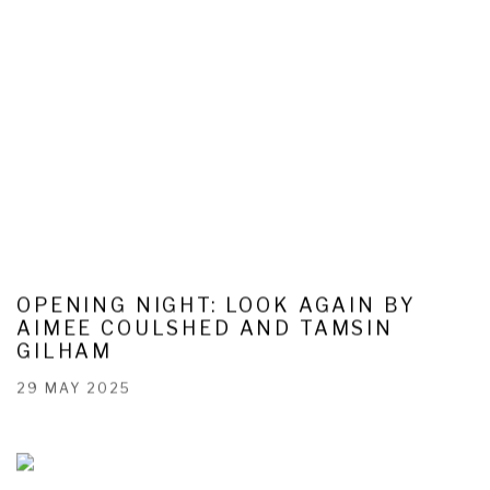
OPENING NIGHT: LOOK AGAIN BY
AIMEE COULSHED AND TAMSIN
GILHAM
29 MAY 2025