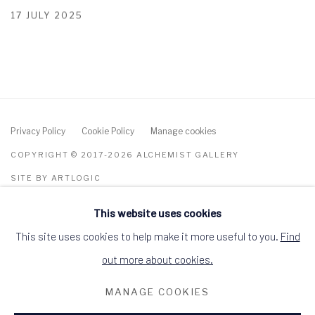
17 JULY 2025
Privacy Policy
Cookie Policy
Manage cookies
COPYRIGHT © 2017-2026 ALCHEMIST GALLERY
SITE BY ARTLOGIC
This website uses cookies
ALCHEMIST GALLERY, 48 HIGH STREET,
DINGWALL, ROSS-SHIRE, SCOTLAND IV15
9HL
This site uses cookies to help make it more useful to you.
Find
+44 (0)1349 368200
hello@alchemistgallery.co.uk
out more about cookies.
what3words: befitting.underway.looks
MANAGE COOKIES
Terms & Conditions