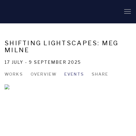
SHIFTING LIGHTSCAPES: MEG
MILNE
17 JULY - 9 SEPTEMBER 2025
WORKS
OVERVIEW
EVENTS
SHARE