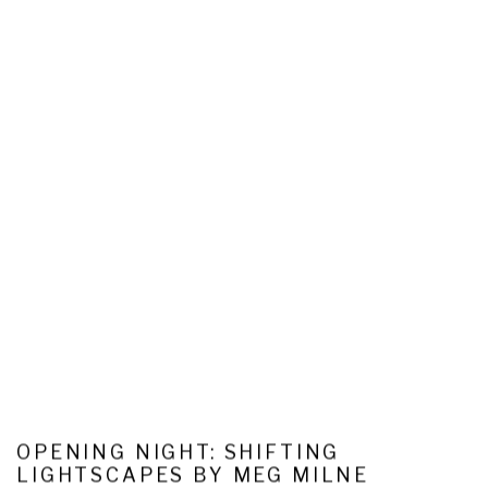
OPENING NIGHT: SHIFTING
LIGHTSCAPES BY MEG MILNE