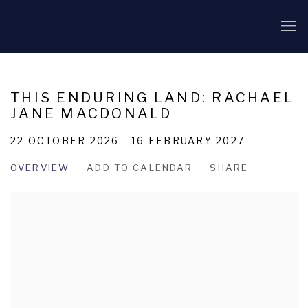
THIS ENDURING LAND: RACHAEL
JANE MACDONALD
22 OCTOBER 2026 - 16 FEBRUARY 2027
OVERVIEW
ADD TO CALENDAR
SHARE