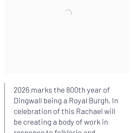
2026 marks the 800th year of
Dingwall being a Royal Burgh. In
celebration of this Rachael will
be creating a body of work in
response to folkloric and