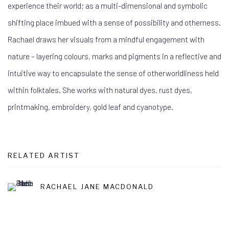
experience their world; as a multi-dimensional and symbolic
shifting place imbued with a sense of possibility and otherness.
Rachael draws her visuals from a mindful engagement with
nature – layering colours, marks and pigments in a reflective and
intuitive way to encapsulate the sense of otherworldliness held
within folktales. She works with natural dyes, rust dyes,
printmaking, embroidery, gold leaf and cyanotype.
RELATED ARTIST
RACHAEL JANE MACDONALD