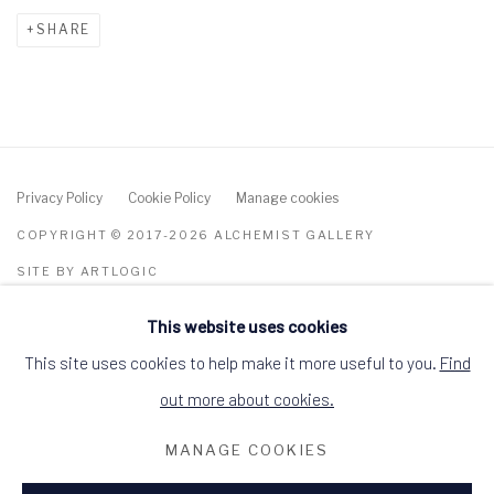
SHARE
Privacy Policy
Cookie Policy
Manage cookies
COPYRIGHT © 2017-2026 ALCHEMIST GALLERY
SITE BY ARTLOGIC
This website uses cookies
ALCHEMIST GALLERY, 48 HIGH STREET,
DINGWALL, ROSS-SHIRE, SCOTLAND IV15
9HL
This site uses cookies to help make it more useful to you.
Find
+44 (0)1349 368200
hello@alchemistgallery.co.uk
out more about cookies.
what3words: befitting.underway.looks
MANAGE COOKIES
Terms & Conditions