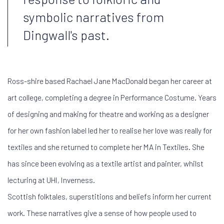
symbolic narratives from
Dingwall's past.
Ross-shire based Rachael Jane MacDonald began her career at
art college, completing a degree in Performance Costume. Years
of designing and making for theatre and working as a designer
for her own fashion label led her to realise her love was really for
textiles and she returned to complete her MA in Textiles. She
has since been evolving as a textile artist and painter, whilst
lecturing at UHI, Inverness.
Scottish folktales, superstitions and beliefs inform her current
work. These narratives give a sense of how people used to