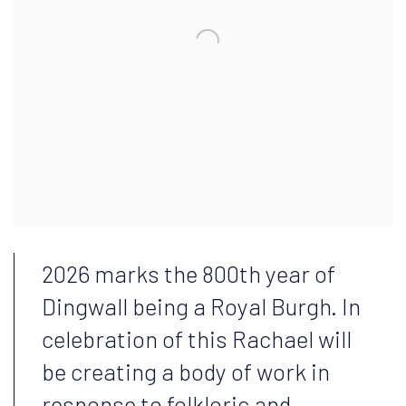
2026 marks the 800th year of
Dingwall being a Royal Burgh. In
celebration of this Rachael will
be creating a body of work in
response to folkloric and