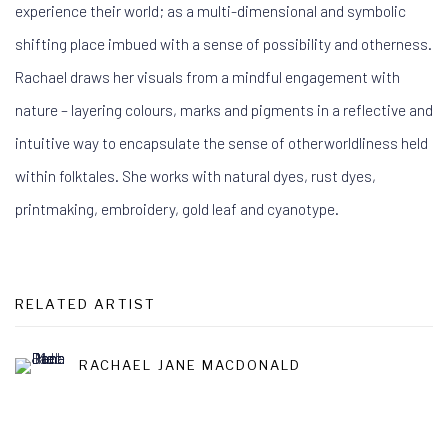
experience their world; as a multi-dimensional and symbolic
shifting place imbued with a sense of possibility and otherness.
Rachael draws her visuals from a mindful engagement with
nature – layering colours, marks and pigments in a reflective and
intuitive way to encapsulate the sense of otherworldliness held
within folktales. She works with natural dyes, rust dyes,
printmaking, embroidery, gold leaf and cyanotype.
RELATED ARTIST
RACHAEL JANE MACDONALD