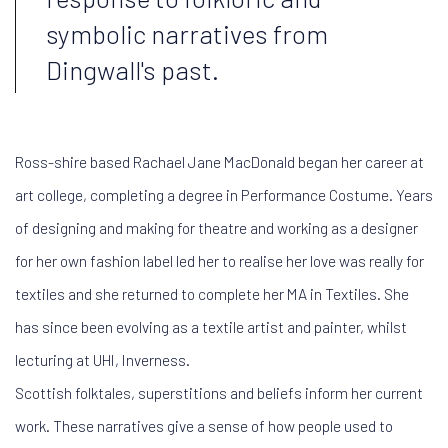
symbolic narratives from
Dingwall's past.
Ross-shire based Rachael Jane MacDonald began her career at
art college, completing a degree in Performance Costume. Years
of designing and making for theatre and working as a designer
for her own fashion label led her to realise her love was really for
textiles and she returned to complete her MA in Textiles. She
has since been evolving as a textile artist and painter, whilst
lecturing at UHI, Inverness.
Scottish folktales, superstitions and beliefs inform her current
work. These narratives give a sense of how people used to