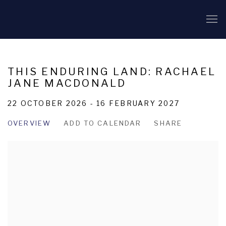
THIS ENDURING LAND: RACHAEL
JANE MACDONALD
22 OCTOBER 2026 - 16 FEBRUARY 2027
OVERVIEW
ADD TO CALENDAR
SHARE