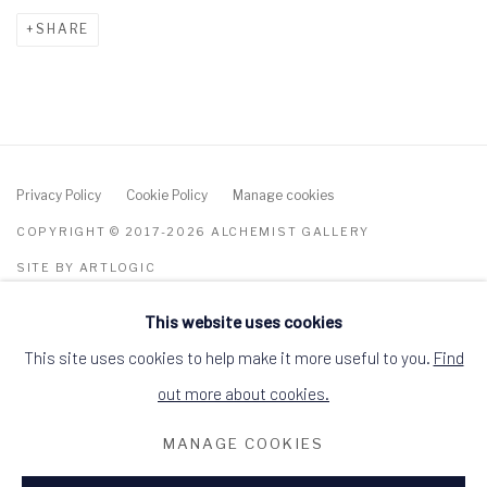
SHARE
Privacy Policy
Cookie Policy
Manage cookies
COPYRIGHT © 2017-2026 ALCHEMIST GALLERY
SITE BY ARTLOGIC
This website uses cookies
ALCHEMIST GALLERY, 48 HIGH STREET,
DINGWALL, ROSS-SHIRE, SCOTLAND IV15
9HL
This site uses cookies to help make it more useful to you.
Find
+44 (0)1349 368200
hello@alchemistgallery.co.uk
out more about cookies.
what3words: befitting.underway.looks
MANAGE COOKIES
Terms & Conditions