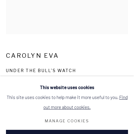
ALCHEMIST GALLERY, 48 HIGH STREET,
DINGWALL, ROSS-SHIRE, SCOTLAND
IV15 9HL
+44 (0)1349 368200
hello@alchemistgallery.co.uk
what3words: befitting.underway.looks
Terms & Conditions
CAROLYN EVA
UNDER THE BULL'S WATCH
oil on canvas
This website uses cookies
image size: 60cm W x 70cm H
This site uses cookies to help make it more useful to you.
Find
unframed canvas
out more about cookies.
£395.00
MANAGE COOKIES
ENQUIRE