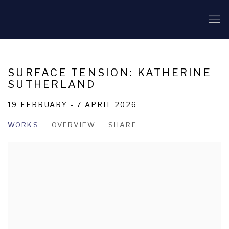
SURFACE TENSION: KATHERINE
SUTHERLAND
19 FEBRUARY - 7 APRIL 2026
WORKS
OVERVIEW
SHARE