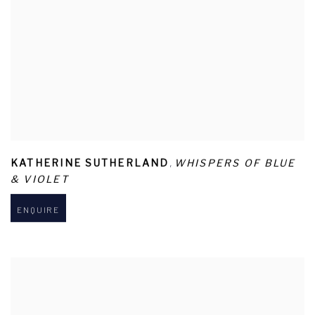
,
KATHERINE SUTHERLAND
WHISPERS OF BLUE
& VIOLET
ENQUIRE