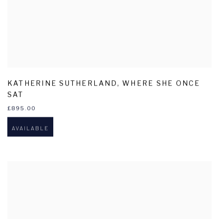
KATHERINE SUTHERLAND
,
WHERE SHE ONCE
SAT
£895.00
AVAILABLE