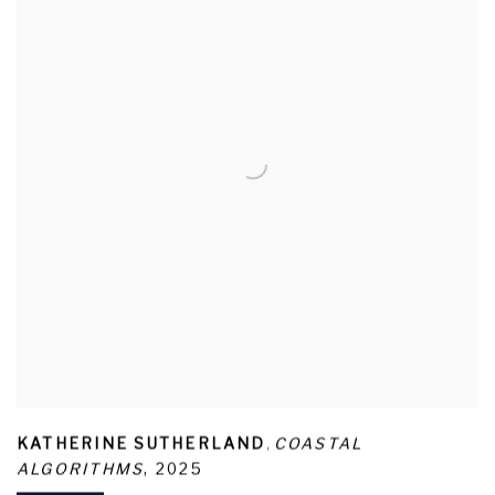
,
KATHERINE SUTHERLAND
COASTAL
ALGORITHMS
,
2025