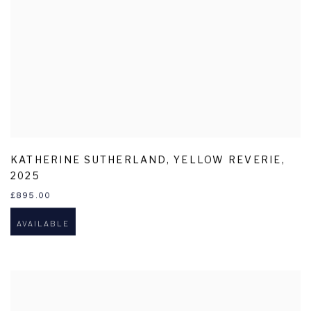
KATHERINE SUTHERLAND
,
YELLOW REVERIE
,
2025
£895.00
AVAILABLE