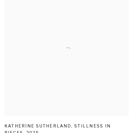
KATHERINE SUTHERLAND
,
STILLNESS IN
PIECES
,
2025