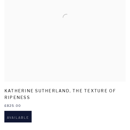
KATHERINE SUTHERLAND
,
THE TEXTURE OF
RIPENESS
£825.00
AVAILABLE