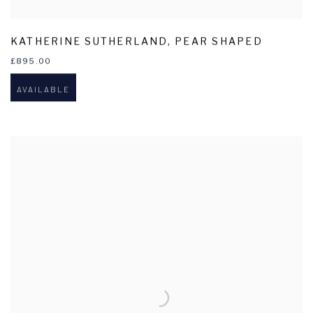
KATHERINE SUTHERLAND
,
PEAR SHAPED
£895.00
AVAILABLE