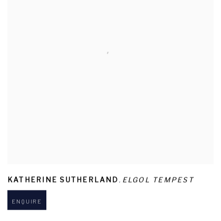
,
KATHERINE SUTHERLAND
ELGOL TEMPEST
ENQUIRE