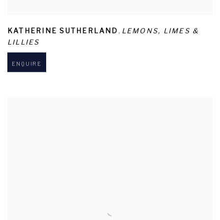
,
KATHERINE SUTHERLAND
LEMONS
,
LIMES &
LILLIES
ENQUIRE