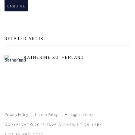
ENQUIRE
RELATED ARTIST
KATHERINE SUTHERLAND
Privacy Policy
Cookie Policy
Manage cookies
COPYRIGHT © 2017-2026 ALCHEMIST GALLERY
SITE BY ARTLOGIC