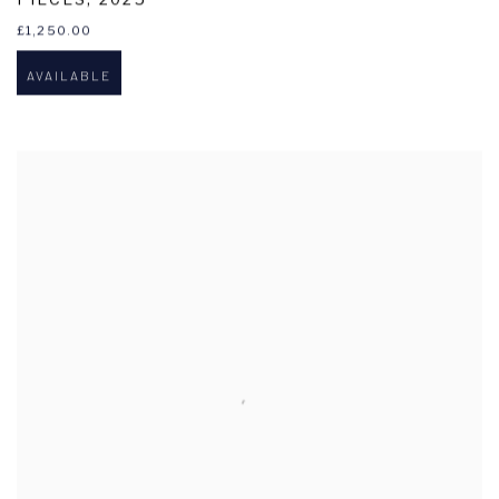
£1,250.00
AVAILABLE