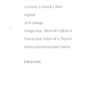
Lemons, Limes & Lillies
COPYRIGHT © 2017-2026 ALCHEMIST GALLERY
SI
signed
oil & collage
image size: 38cm W x 58cm H
frame size: 53cm W x 73cm H
white painted wooden frame
ENQUIRE