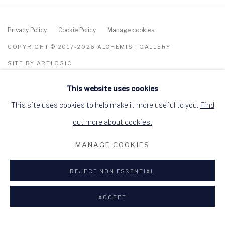
Privacy Policy
Cookie Policy
Manage cookies
COPYRIGHT © 2017-2026 ALCHEMIST GALLERY
SITE BY ARTLOGIC
This website uses cookies
ALCHEMIST GALLERY, 48 HIGH STREET,
DINGWALL, ROSS-SHIRE, SCOTLAND IV15
9HL
This site uses cookies to help make it more useful to you.
Find
+44 (0)1349 368200
hello@alchemistgallery.co.uk
out more about cookies.
what3words: befitting.underway.looks
MANAGE COOKIES
Terms & Conditions
REJECT NON ESSENTIAL
ACCEPT