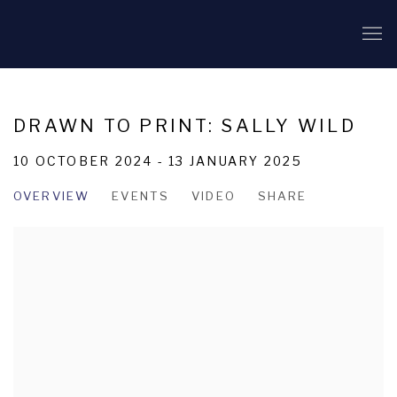
DRAWN TO PRINT: SALLY WILD
10 OCTOBER 2024 - 13 JANUARY 2025
OVERVIEW
EVENTS
VIDEO
SHARE