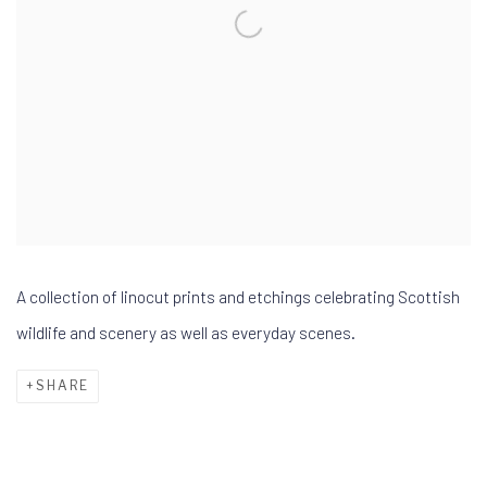
A collection of linocut prints and etchings celebrating Scottish
wildlife and scenery as well as everyday scenes.
SHARE