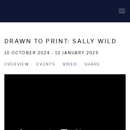
DRAWN TO PRINT: SALLY WILD
10 OCTOBER 2024 - 13 JANUARY 2025
OVERVIEW
EVENTS
VIDEO
SHARE