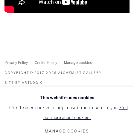
Privacy Policy
Cookie Policy
Manage cookies
COPYRIGHT © 2017-2026 ALCHEMIST GALLERY
SITE BY ARTLOGIC
This website uses cookies
ALCHEMIST GALLERY, 48 HIGH STREET,
DINGWALL, ROSS-SHIRE, SCOTLAND IV15
9HL
This site uses cookies to help make it more useful to you.
Find
+44 (0)1349 368200
hello@alchemistgallery.co.uk
out more about cookies.
what3words: befitting.underway.looks
MANAGE COOKIES