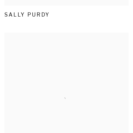
SALLY PURDY