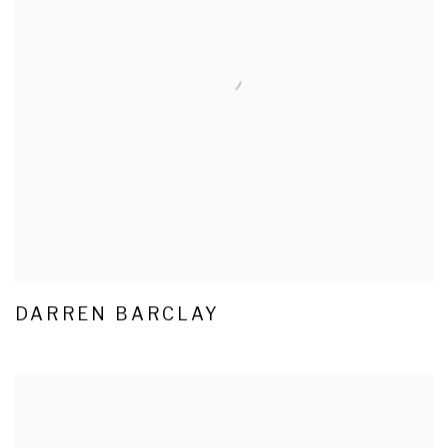
DARREN BARCLAY