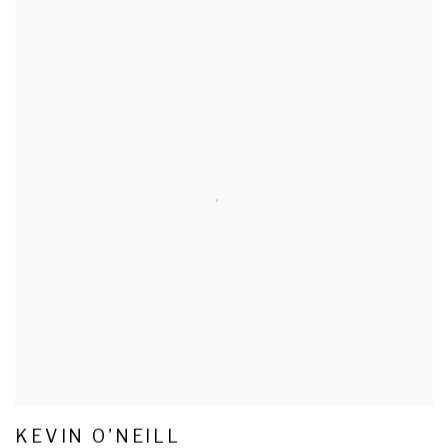
KEVIN O'NEILL