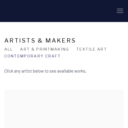
ARTISTS & MAKERS
ALL
ART & PRINTMAKING
TEXTILE ART
CONTEMPORARY CRAFT
Click any artist below to see available works.