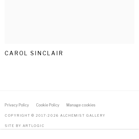
CAROL SINCLAIR
Privacy Policy
Cookie Policy
Manage cookies
COPYRIGHT © 2017-2026 ALCHEMIST GALLERY
SITE BY ARTLOGIC