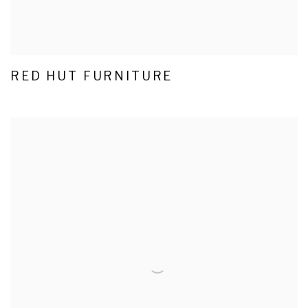
RED HUT FURNITURE