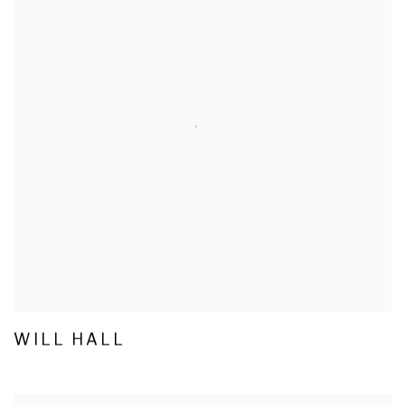
WILL HALL