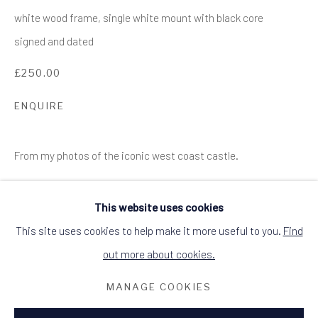
SITE BY ARTLOGIC
white wood frame, single white mount with black core
ALCHEMIST GALLERY, 48 HIGH STREET,
signed and dated
DINGWALL, ROSS-SHIRE, SCOTLAND
IV15 9HL
£250.00
+44 (0)1349 368200
hello@alchemistgallery.co.uk
what3words: befitting.underway.looks
ENQUIRE
Terms & Conditions
From my photos of the iconic west coast castle.
This website uses cookies
This site uses cookies to help make it more useful to you.
Find
out more about cookies.
RELATED ARTIST
MANAGE COOKIES