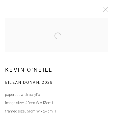
CUTTING UP SCOTLAND: KEVIN
Open a larger version of the follow
O'NEILL
28 MAY - 14 JULY 2026
WORKS
OVERVIEW
INSTALLATION VIEWS
EVENTS
SHARE
KEVIN O'NEILL
EILEAN DONAN
,
2026
Privacy Policy
Cookie Policy
Manage cookies
papercut with acrylic
COPYRIGHT © 2017-2026 ALCHEMIST
image size: 40cm W x 13cm H
GALLERY
framed size: 51cm W x 24cm H