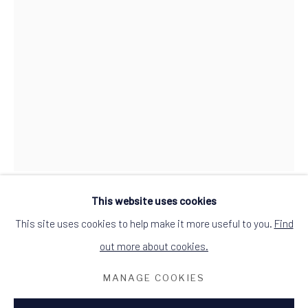
ALCHEMIST GALLERY, 48 HIGH STREET,
DINGWALL, ROSS-SHIRE, SCOTLAND
IV15 9HL
+44 (0)1349 368200
hello@alchemistgallery.co.uk
what3words: befitting.underway.looks
Terms & Conditions
This website uses cookies
CAROLYN EVA
This site uses cookies to help make it more useful to you.
Find
out more about cookies.
REVELRY
MANAGE COOKIES
oil on canvas