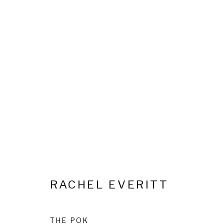
INTO THE WOODS: CATHER
23 OCTOBER 2025 - 10 FEBRUARY 2026
RACHEL EVERITT
Privacy Policy
Cookie Policy
Manage cookies
THE POK