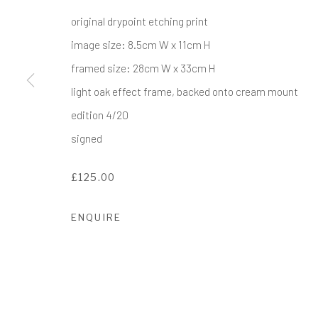
COPYRIGHT © 2017-2026 ALCHEMIST GALLERY
SI
original drypoint etching print
image size: 8.5cm W x 11cm H
framed size: 28cm W x 33cm H
light oak effect frame, backed onto cream mount
edition 4/20
signed
£125.00
ENQUIRE