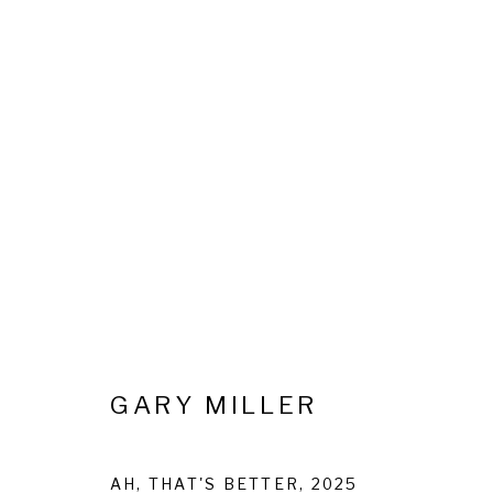
OODLES OF DOODLES: GAR
20 FEBRUARY - 15 APRIL 2025
GARY MILLER
AH, THAT'S BETTER
,
2025
Privacy Policy
Cookie Policy
Manage cookies