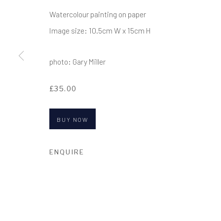
COPYRIGHT © 2017-2026 ALCHEMIST GALLERY
SI
Watercolour painting on paper
Image size: 10.5cm W x 15cm H
photo: Gary Miller
£35.00
BUY NOW
ENQUIRE