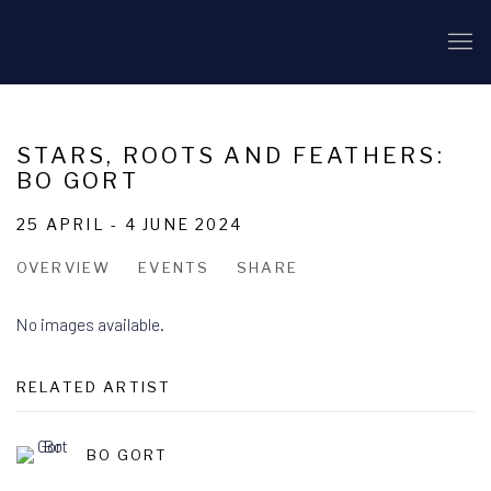
STARS, ROOTS AND FEATHERS:
BO GORT
25 APRIL - 4 JUNE 2024
OVERVIEW
EVENTS
SHARE
No images available.
RELATED ARTIST
BO GORT