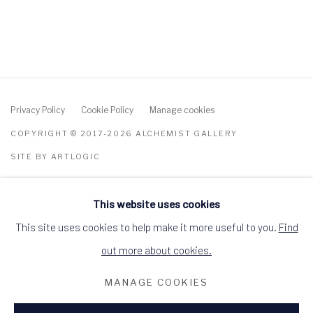
Privacy Policy
Cookie Policy
Manage cookies
COPYRIGHT © 2017-2026 ALCHEMIST GALLERY
SITE BY ARTLOGIC
ALCHEMIST GALLERY, 48 HIGH STREET,
DINGWALL, ROSS-SHIRE, SCOTLAND IV15
This website uses cookies
9HL
This site uses cookies to help make it more useful to you.
Find
+44 (0)1349 368200
hello@alchemistgallery.co.uk
out more about cookies.
what3words: befitting.underway.looks
Terms & Conditions
MANAGE COOKIES