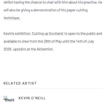
whilst having the chance to chat with him about his practise, he
will also be giving a demonstration of his paper cutting
technique.
Kevin's exhibition, 'Cutting up Scotland,' is open to the public and
available to view from the 28th of May until the 14th of July
2026, upstairs at the Alchemist.
RELATED ARTIST
KEVIN O'NEILL