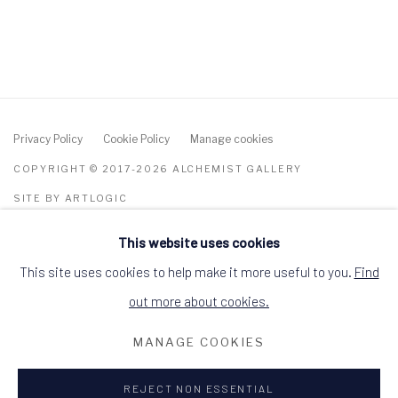
Privacy Policy
Cookie Policy
Manage cookies
COPYRIGHT © 2017-2026 ALCHEMIST GALLERY
SITE BY ARTLOGIC
This website uses cookies
ALCHEMIST GALLERY, 48 HIGH STREET,
DINGWALL, ROSS-SHIRE, SCOTLAND IV15
9HL
This site uses cookies to help make it more useful to you.
Find
+44 (0)1349 368200
hello@alchemistgallery.co.uk
out more about cookies.
what3words: befitting.underway.looks
MANAGE COOKIES
Terms & Conditions
REJECT NON ESSENTIAL