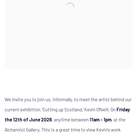
We invite you to join us, informally,
to meet the artist
behind our
current exhibition, 'Cutting up Scotland,'
Kevin O'Neill. On
Friday
the 12th of June 2026
, anytime between
11am - 1pm
, at the
Alchemist Gallery. This is a great time to view Kevin's work