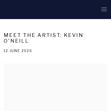
MEET THE ARTIST: KEVIN
O'NEILL
12 JUNE 2026
Open a larger version of the following image in a popup: