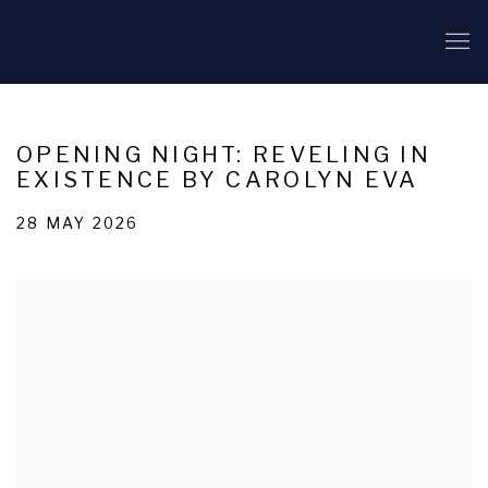
OPENING NIGHT: REVELING IN
EXISTENCE BY CAROLYN EVA
28 MAY 2026
Open a larger version of the following image in a popup: