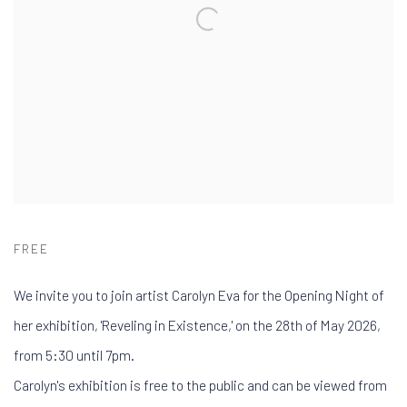
FREE
We invite you to join artist Carolyn Eva for the Opening Night of
her exhibition, 'Reveling in Existence,' on the 28th of May 2026,
from 5:30 until 7pm.
Carolyn's exhibition is free to the public and can be viewed from