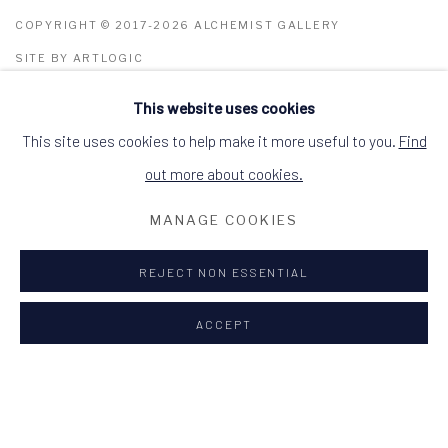
COPYRIGHT © 2017-2026 ALCHEMIST GALLERY
SITE BY ARTLOGIC
This website uses cookies
ALCHEMIST GALLERY, 48 HIGH STREET,
DINGWALL, ROSS-SHIRE, SCOTLAND IV15
9HL
This site uses cookies to help make it more useful to you.
Find
+44 (0)1349 368200
hello@alchemistgallery.co.uk
out more about cookies.
what3words: befitting.underway.looks
MANAGE COOKIES
Terms & Conditions
REJECT NON ESSENTIAL
ACCEPT