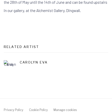
the 28th of May until the 14th of June
and can be found upstairs
in our gallery, at the Alchemist Gallery, Dingwall.
RELATED ARTIST
CAROLYN EVA
Privacy Policy
Cookie Policy
Manage cookies