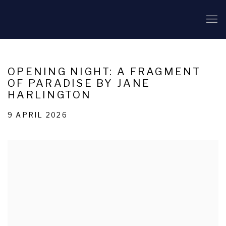
OPENING NIGHT: A FRAGMENT
OF PARADISE BY JANE
HARLINGTON
9 APRIL 2026
Open a larger version of the following image in a popup: