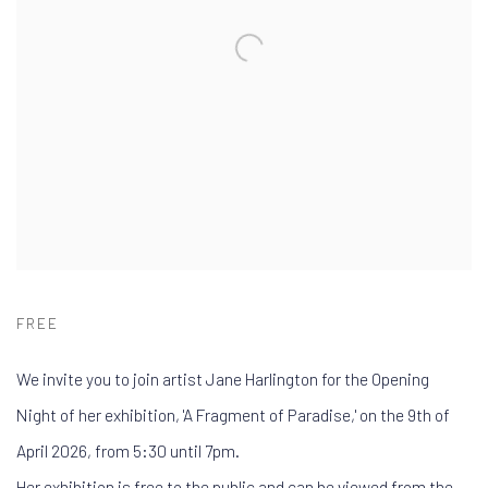
FREE
We invite you to join artist Jane Harlington for the Opening
Night of her exhibition, 'A Fragment of Paradise,' on the 9th of
April 2026, from 5:30 until 7pm.
Her exhibition is free to the public and can be viewed from the