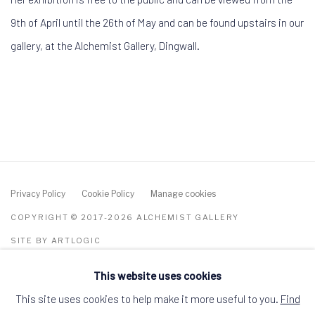
9th of April until the 26th of May
and can be found upstairs in our
gallery, at the Alchemist Gallery, Dingwall.
Privacy Policy
Cookie Policy
Manage cookies
COPYRIGHT © 2017-2026 ALCHEMIST GALLERY
SITE BY ARTLOGIC
This website uses cookies
ALCHEMIST GALLERY, 48 HIGH STREET,
DINGWALL, ROSS-SHIRE, SCOTLAND IV15
9HL
This site uses cookies to help make it more useful to you.
Find