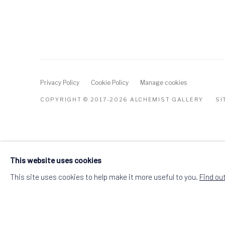
Privacy Policy
Cookie Policy
Manage cookies
COPYRIGHT © 2017-2026 ALCHEMIST GALLERY
SI
This website uses cookies
This site uses cookies to help make it more useful to you.
Find ou