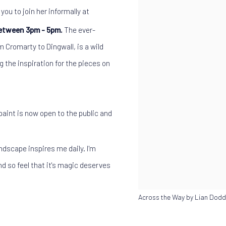
you to join her informally at
etween 3pm - 5pm.
The ever-
 Cromarty to Dingwall, is a wild
g the inspiration for the pieces on
l paint is now open to the public and
ndscape inspires me daily. I'm
d so feel that it's magic deserves
Across the Way by Lian Dodd