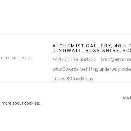
ALCHEMIST GALLERY, 48 HI
DINGWALL, ROSS-SHIRE, SC
TE BY ARTLOGIC
+44 (0)1349 368200
hello@alchemis
what3words: befitting.underway.look
Terms & Conditions
MA
t more about cookies.