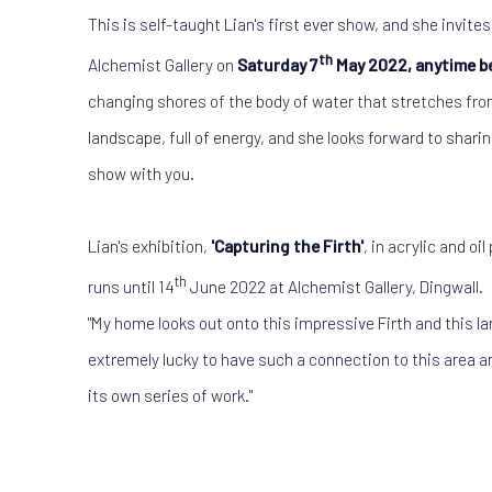
This is self-taught Lian's first ever show, and she invites 
th
Alchemist Gallery on
Saturday 7
May 2022, anytime b
changing shores of the body of water that stretches from
landscape, full of energy, and she looks forward to sharin
show with you.
Lian's exhibition,
'Capturing the Firth'
, in acrylic and oi
th
runs until 14
June 2022 at Alchemist Gallery, Dingwall.
"My home looks out onto this impressive Firth and this la
extremely lucky to have such a connection to this area an
its own series of work."