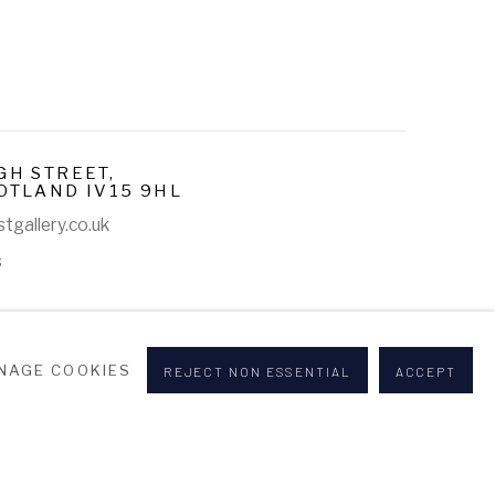
GH STREET,
OTLAND IV15 9HL
tgallery.co.uk
s
NAGE COOKIES
REJECT NON ESSENTIAL
ACCEPT