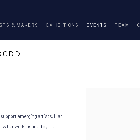
STS & MAKERS
EXHIBITIONS
EVENTS
TEAM
 DODD
Open a larger version of th
 support emerging artists. Lian
ow her work inspired by the