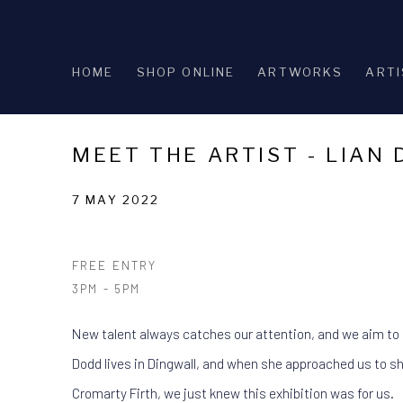
HOME
SHOP ONLINE
ARTWORKS
ARTI
MEET THE ARTIST - LIAN
7 MAY 2022
FREE ENTRY
3PM - 5PM
New talent always catches our attention, and we aim to
Dodd lives in Dingwall, and when she approached us to sh
Cromarty Firth, we just knew this exhibition was for us.