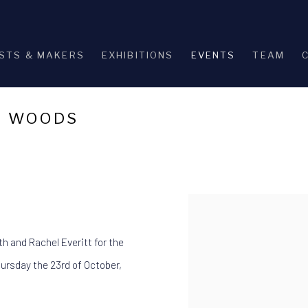
STS & MAKERS
EXHIBITIONS
EVENTS
TEAM
E WOODS
Open a larger version of th
th and Rachel Everitt for the
Thursday the 23rd of October,