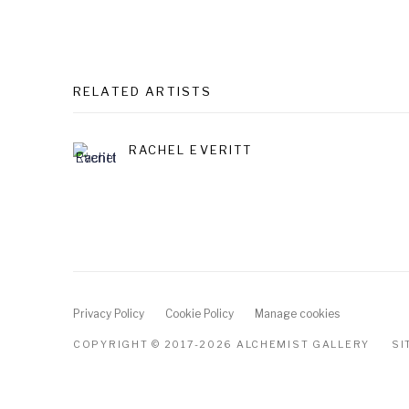
RELATED ARTISTS
RACHEL EVERITT
Privacy Policy
Cookie Policy
Manage cookies
COPYRIGHT © 2017-2026 ALCHEMIST GALLERY
SI