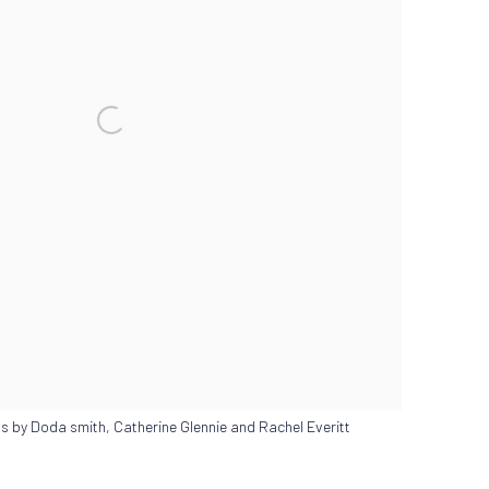
s by Doda smith, Catherine Glennie and Rachel Everitt