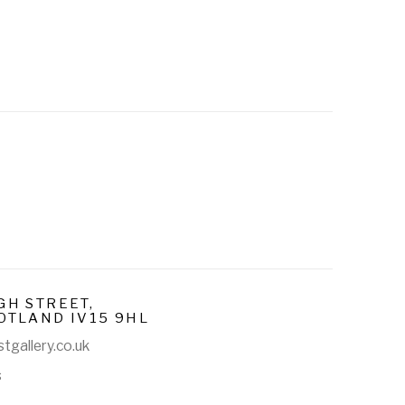
E
GH STREET,
OTLAND IV15 9HL
tgallery.co.uk
s