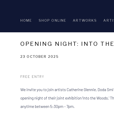
HOME
SHOP ONLINE
ARTWORKS
ARTI
OPENING NIGHT: INTO TH
23 OCTOBER 2025
FREE ENTRY
We invite you to join artists Catherine Glennie, Doda Smi
opening night of their joint exhibition 'Into the Woods,' 
anytime between 5:30pm - 7pm.