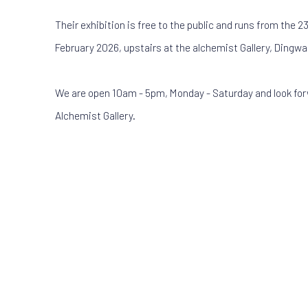
Their exhibition is free to the public and runs from the 23
February 2026, upstairs at the alchemist Gallery, Dingwal
We are open 10am - 5pm, Monday - Saturday and look fo
Alchemist Gallery.