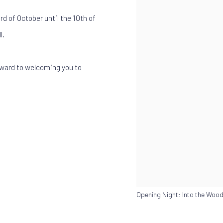
rd of October until the 10th of
l.
rward to welcoming you to
Opening Night: Into the Wood