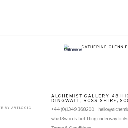
CATHERINE GLENNI
ALCHEMIST GALLERY, 48 HI
DINGWALL, ROSS-SHIRE, SC
TE BY ARTLOGIC
+44 (0)1349 368200
hello@alchemis
what3words: befitting.underway.look