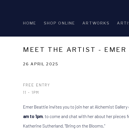
HOME
SHOP ONLINE
ARTWORKS
ARTI
MEET THE ARTIST - EMER
26 APRIL 2025
FREE ENTRY
11 - 1PM
Emer Beattie invites you to join her at Alchemist Gallery
am to 1pm
, to come and chat with her about her pieces fe
Katherine Sutherland, "Bring on the Blooms."