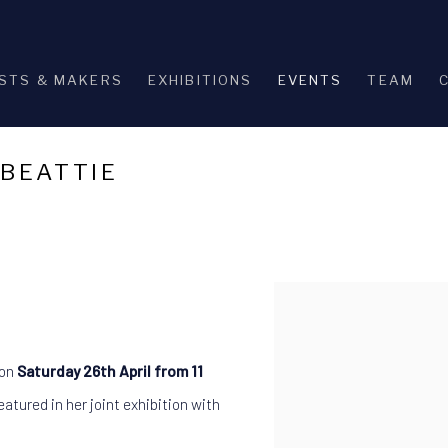
STS & MAKERS
EXHIBITIONS
EVENTS
TEAM
 BEATTIE
Open a larger version of th
 on
Saturday 26th April from 11
atured in her joint exhibition with