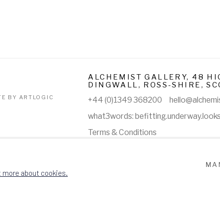
ALCHEMIST GALLERY, 48 HI
DINGWALL, ROSS-SHIRE, SC
TE BY ARTLOGIC
+44 (0)1349 368200
hello@alchemis
what3words: befitting.underway.look
Terms & Conditions
MA
t more about cookies.