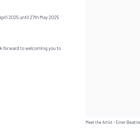
April 2025 until 27th May 2025
k forward to welcoming you to
Meet the Artist - Emer Beatti