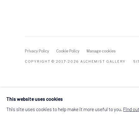
Privacy Policy
Cookie Policy
Manage cookies
COPYRIGHT © 2017-2026 ALCHEMIST GALLERY
SI
This website uses cookies
This site uses cookies to help make it more useful to you.
Find ou