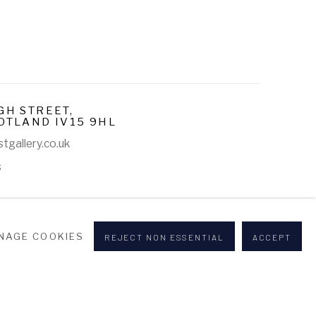
GH STREET,
OTLAND IV15 9HL
tgallery.co.uk
s
NAGE COOKIES
REJECT NON ESSENTIAL
ACCEPT