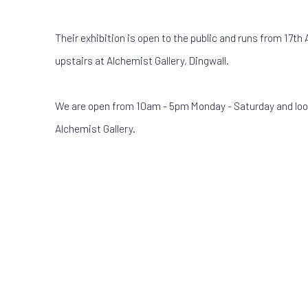
Their exhibition is open to the public and runs from 17th 
upstairs at Alchemist Gallery, Dingwall.
We are open from 10am - 5pm Monday - Saturday and loo
Alchemist Gallery.