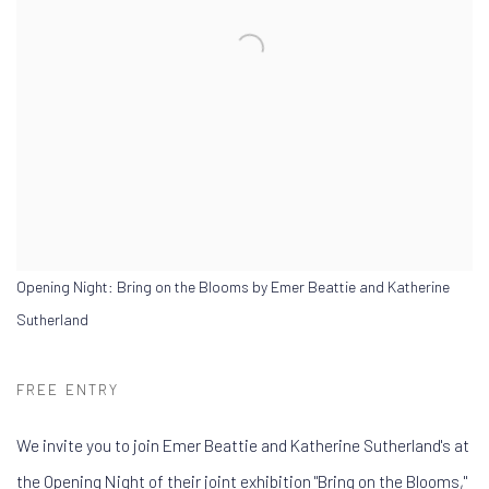
Opening Night: Bring on the Blooms by Emer Beattie and Katherine
Sutherland
FREE ENTRY
We invite you to join Emer Beattie and Katherine Sutherland's a
t
the Opening Night of
their joint exhibition "Bring on the Blooms,"