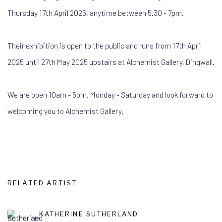
Thursday 17th April 2025, anytime between 5.30 - 7pm.
Their exhibition is open to the public and runs from 17th April
2025 until 27th May 2025 upstairs at Alchemist Gallery, Dingwall.
We are open 10am - 5pm, Monday - Saturday and look forward to
welcoming you to Alchemist Gallery.
RELATED ARTIST
KATHERINE SUTHERLAND