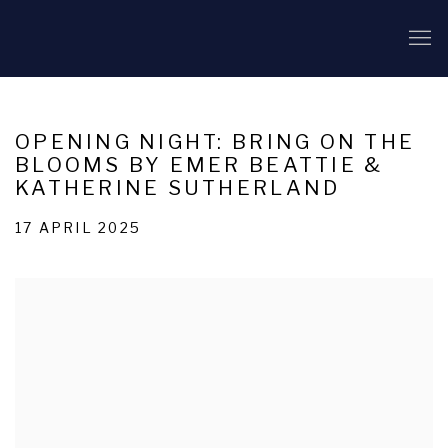
OPENING NIGHT: BRING ON THE
BLOOMS BY EMER BEATTIE &
KATHERINE SUTHERLAND
17 APRIL 2025
Open a larger version of the following image in a popup: