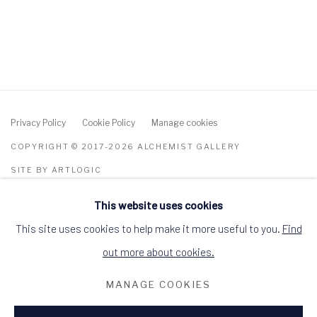
Privacy Policy
Cookie Policy
Manage cookies
COPYRIGHT © 2017-2026 ALCHEMIST GALLERY
SITE BY ARTLOGIC
This website uses cookies
ALCHEMIST GALLERY, 48 HIGH STREET,
DINGWALL, ROSS-SHIRE, SCOTLAND IV15
9HL
This site uses cookies to help make it more useful to you.
Find
+44 (0)1349 368200
hello@alchemistgallery.co.uk
out more about cookies.
what3words: befitting.underway.looks
MANAGE COOKIES
Terms & Conditions