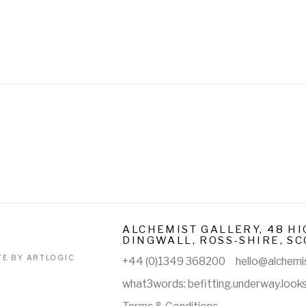
ALCHEMIST GALLERY, 48 HI
DINGWALL, ROSS-SHIRE, SC
TE BY ARTLOGIC
+44 (0)1349 368200
hello@alchemis
what3words: befitting.underway.look