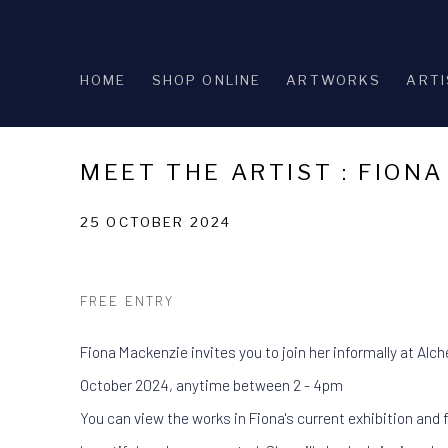
HOME
SHOP ONLINE
ARTWORKS
ARTI
MEET THE ARTIST : FION
25 OCTOBER 2024
FREE ENTRY
Fiona Mackenzie invites you to join her informally at Alc
October 2024, anytime between 2 - 4pm
You can view the works in Fiona's current exhibition and