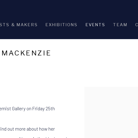
STS & MAKERS
EXHIBITIONS
EVENTS
TEAM
A MACKENZIE
Open a larger version of th
hemist Gallery on Friday 25th
 find out more about how her