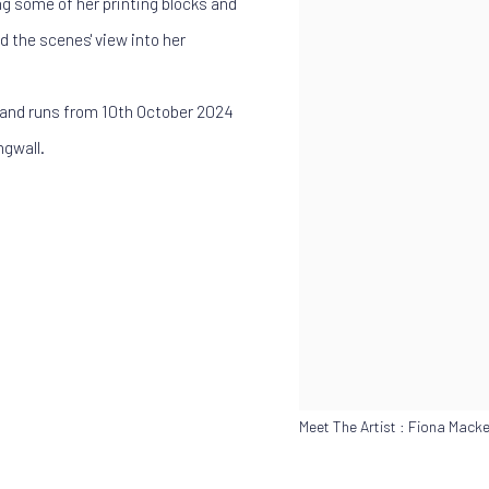
ong some of her printing blocks and
d the scenes' view into her
ic and runs from 10th October 2024
ngwall.
Meet The Artist : Fiona Macke