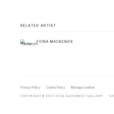
RELATED ARTIST
FIONA MACKENZIE
Privacy Policy
Cookie Policy
Manage cookies
COPYRIGHT © 2017-2026 ALCHEMIST GALLERY
SI