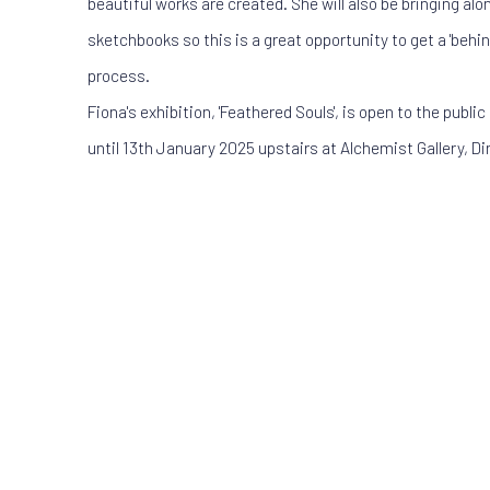
beautiful works are created. She will also be bringing al
sketchbooks so this is a great opportunity to get a 'behin
process.
Fiona's exhibition, 'Feathered Souls', is open to the publ
until 13th January 2025 upstairs at Alchemist Gallery, Di