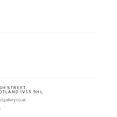
GH STREET,
OTLAND IV15 9HL
tgallery.co.uk
s