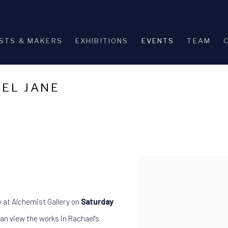
STS & MAKERS
EXHIBITIONS
EVENTS
TEAM
AEL JANE
Open a larger version of th
y at Alchemist Gallery on
Saturday
an view the works in Rachael's