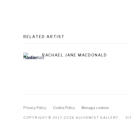
RELATED ARTIST
RACHAEL JANE MACDONALD
Privacy Policy
Cookie Policy
Manage cookies
COPYRIGHT © 2017-2026 ALCHEMIST GALLERY
SI