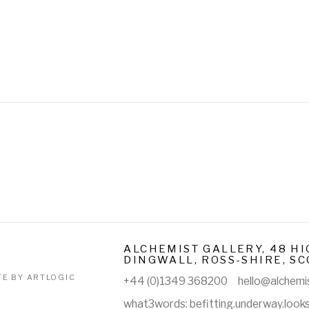
ALCHEMIST GALLERY, 48 HI
DINGWALL, ROSS-SHIRE, SC
TE BY ARTLOGIC
+44 (0)1349 368200
hello@alchemis
what3words: befitting.underway.look