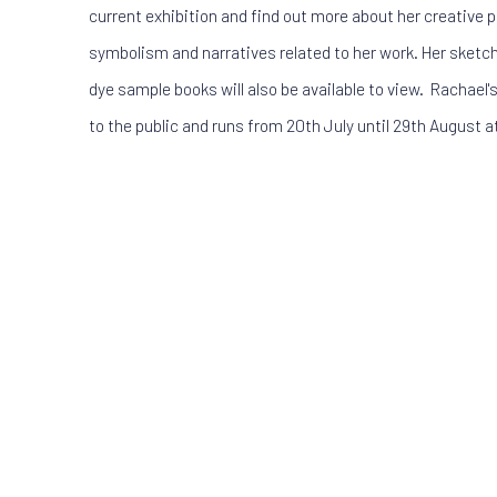
current exhibition and find out more about her creative
symbolism and narratives related to her work. Her sketc
dye sample books will also be available to view. Rachael's
to the public and runs from 20th July until 29th August at