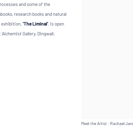
 processes and some of the
hbooks, research books and natural
 exhibition,
'The Liminal’
, is open
 Alchemist Gallery, Dingwall.
Meet the Artist : Rachael Ja