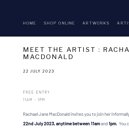
HOME
SHOP ONLINE
ARTWORKS
ARTI
MEET THE ARTIST : RACH
MACDONALD
22 JULY 2023
FREE ENTRY
11AM - 1PM
Rachael Jane MacDonald invites you to join her informall
22nd July 2023, anytime between 11am
and
1pm.
You c