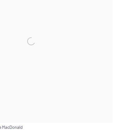
ne MacDonald