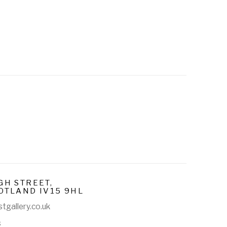
GH STREET,
OTLAND IV15 9HL
tgallery.co.uk
s