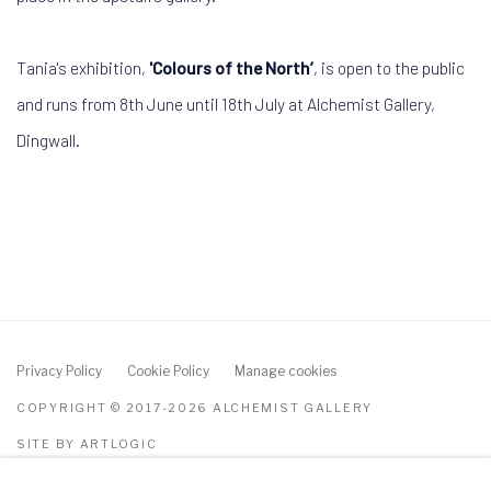
Tania's exhibition,
'Colours of the North’
, is open to the public
and runs from 8th June until 18th July at Alchemist Gallery,
Dingwall.
Privacy Policy
Cookie Policy
Manage cookies
COPYRIGHT © 2017-2026 ALCHEMIST GALLERY
SITE BY ARTLOGIC