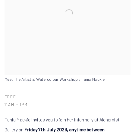
Meet The Artist & Watercolour Workshop : Tania Mackie
FREE
11AM - 1PM
Tania Mackie invites you to join her informally at Alchemist
Gallery on
Friday 7th July 2023, anytime between