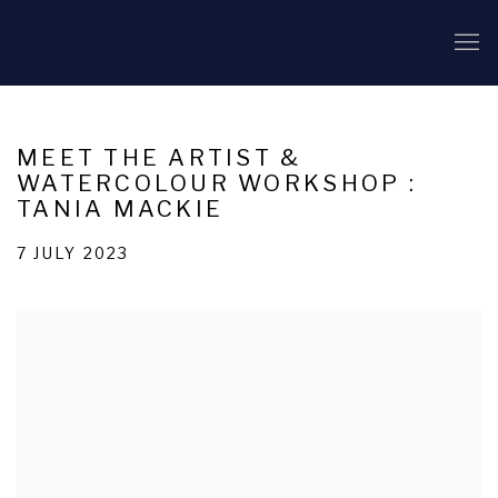
MEET THE ARTIST &
WATERCOLOUR WORKSHOP :
TANIA MACKIE
7 JULY 2023
Open a larger version of the following image in a popup: