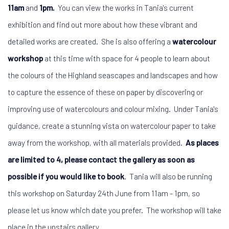
11am
and
1pm.
You can view the works in Tania's current
exhibition and find out more about how these vibrant and
detailed works are created. She is also offering a
watercolour
workshop
at this time with space for 4 people to learn about
the colours of the Highland seascapes and landscapes and how
to capture the essence of these on paper by discovering or
improving use of watercolours and colour mixing. Under Tania's
guidance, create a stunning vista on watercolour paper to take
away from the workshop, with all materials provided.
As places
are limited to 4, please contact the gallery as soon as
possible if you would like to book
. Tania will also be running
this workshop on Saturday 24th June from 11am - 1pm, so
please let us know which date you prefer. The workshop will take
place in the upstairs gallery.