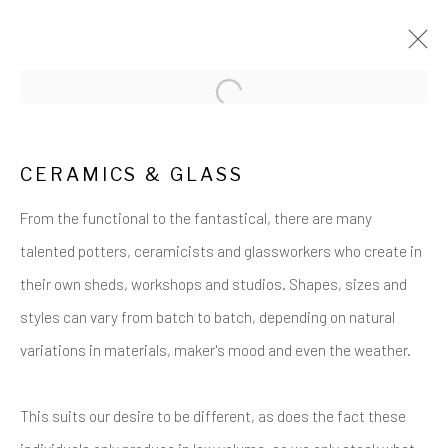
Open a larger version of the follow
ARTWORKS
CERAMICS & GLASS
From the functional to the fantastical, there are many
talented potters, ceramicists and glassworkers who create in
their own sheds, workshops and studios. Shapes, sizes and
styles can vary from batch to batch, depending on natural
Privacy Policy
Cookie Policy
Manage cookies
variations in materials, maker's mood and even the weather.
COPYRIGHT © 2017-2026 ALCHEMIST GALLERY
SITE BY ARTLOGIC
This suits our desire to be different, as does the fact these
ALCHEMIST GALLERY, 48 HIGH STREET,