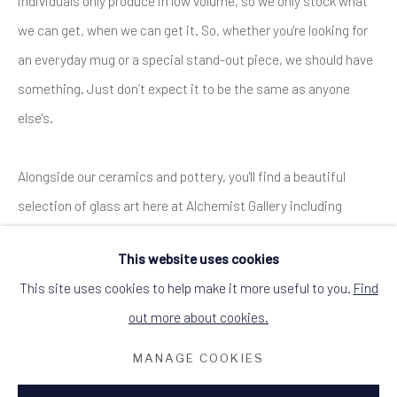
individuals only produce in low volume, so we only stock what
DINGWALL, ROSS-SHIRE, SCOTLAND IV15
9HL
we can get, when we can get it. So, whether you're looking for
+44 (0)1349 368200
hello@alchemistgallery.co.uk
an everyday mug or a special stand-out piece, we should have
what3words: befitting.underway.looks
something. Just don’t expect it to be the same as anyone
Terms & Conditions
else's.
Alongside our ceramics and pottery, you'll find a beautiful
selection of glass art here at Alchemist Gallery including
decorative and wearable glass pieces by Black-Isle based
This website uses cookies
artist
Emma Nightingale
, and stained glass decorations made
This site uses cookies to help make it more useful to you.
Find
in Dingwall by Muirne Buchanan.
out more about cookies.
ENQUIRE
MANAGE COOKIES