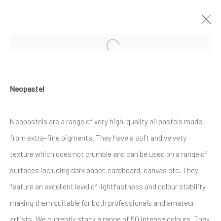
Open a larger version of the follow
ARTWORKS
Neopastel
Neopastels are a range of very high-quality oil pastels made
from extra-fine pigments. They have a soft and velvety
texture which does not crumble and can be used on a range of
Privacy Policy
Cookie Policy
Manage cookies
surfaces including dark paper, cardboard, canvas etc. They
COPYRIGHT © 2017-2026 ALCHEMIST GALLERY
feature an excellent level of lightfastness and colour stability
SITE BY ARTLOGIC
making them suitable for both professionals and amateur
artists. We currently stock a range of 50 intense colours. They
ALCHEMIST GALLERY, 48 HIGH STREET,