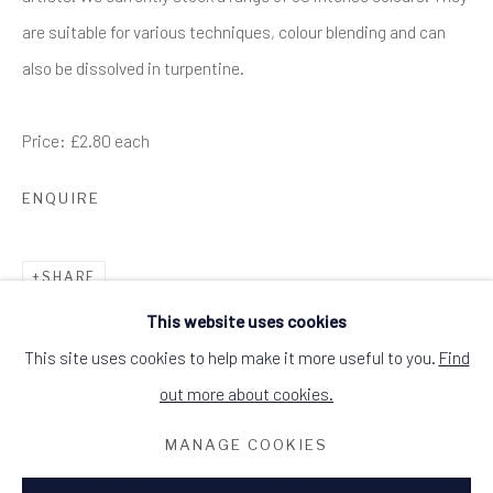
DINGWALL, ROSS-SHIRE, SCOTLAND IV15
are suitable for various techniques, colour blending and can
9HL
+44 (0)1349 368200
also be dissolved in turpentine.
hello@alchemistgallery.co.uk
what3words: befitting.underway.looks
Terms & Conditions
Price: £2.80 each
ENQUIRE
SHARE
This website uses cookies
This site uses cookies to help make it more useful to you.
Find
out more about cookies.
MANAGE COOKIES