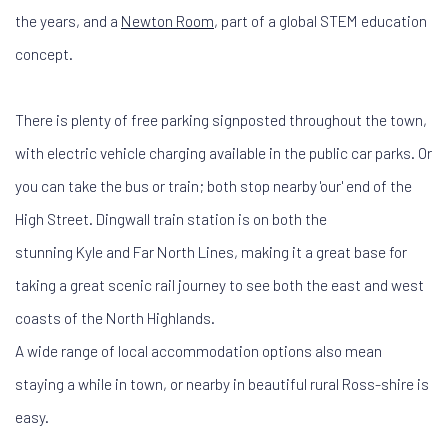
the years, and a
Newton Room
, part of a global STEM education
concept.
There is plenty of free parking signposted throughout the town,
with electric vehicle charging available in the public car parks. Or
you can take the bus or train; both stop nearby 'our' end of the
High Street. Dingwall train station is on both the
stunning Kyle and Far North Lines, making it a great base for
taking a great scenic rail journey to see both the east and west
coasts of the North Highlands.
A wide range of local accommodation options also mean
staying a while in town, or nearby in beautiful rural Ross-shire is
easy.