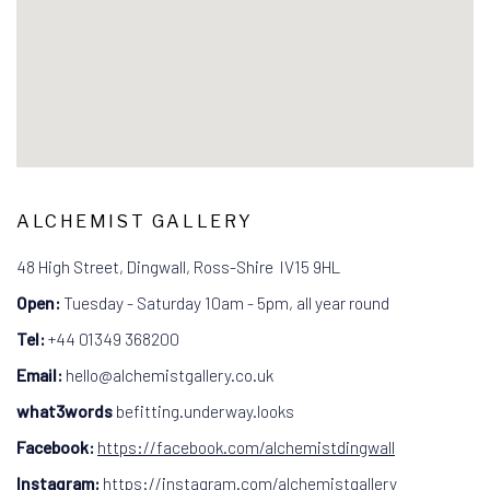
ALCHEMIST GALLERY
48 High Street, Dingwall, Ross-Shire IV15 9HL
Open:
Tuesday - Saturday 10am - 5pm, all year round
Tel:
+44
01349 368200
Email:
hello@alchemistgallery.co.uk
what3words
befitting.underway.looks
Facebook:
https://facebook.com/alchemistdingwall
Instagram:
https://instagram.com/alchemistgallery