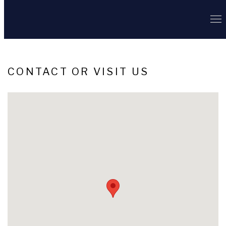
CONTACT OR VISIT US