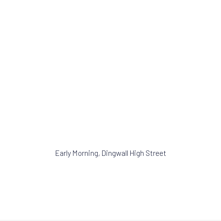
opens in a popup).
(Larger version of this image opens in a popu
(Larger version of t
Early Morning, Dingwall High Street