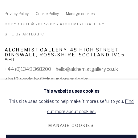
Privacy Policy
Cookie Policy
Manage cookies
COPYRIGHT © 2017-2026 ALCHEMIST GALLERY
SITE BY ARTLOGIC
ALCHEMIST GALLERY, 48 HIGH STREET,
DINGWALL, ROSS-SHIRE, SCOTLAND IV15
9HL
+44 (0)1349 368200
hello@alchemistgallery.co.uk
what3words: befitting.underway.looks
Terms & Conditions
This website uses cookies
This site uses cookies to help make it more useful to you.
Find
out more about cookies.
MANAGE COOKIES