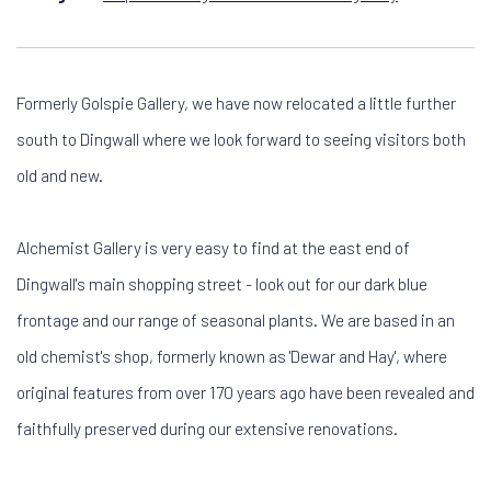
Formerly Golspie Gallery, we have now relocated a little further
south to Dingwall where we look forward to seeing visitors both
old and new.
Alchemist Gallery is very easy to find at the east end of
Dingwall's main shopping street - look out for our dark blue
frontage and our range of seasonal plants. We are based in an
old chemist's shop, formerly known as 'Dewar and Hay', where
original features from over 170 years ago have been revealed and
faithfully preserved during our extensive renovations.