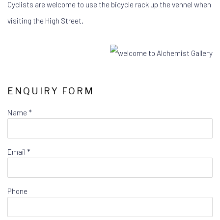
Cyclists are welcome to use the bicycle rack up the vennel when
visiting the High Street.
ENQUIRY FORM
Name *
Email *
Phone