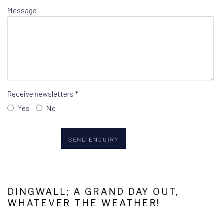
Message
Receive newsletters *
Yes
No
SEND ENQUIRY
DINGWALL; A GRAND DAY OUT,
WHATEVER THE WEATHER!