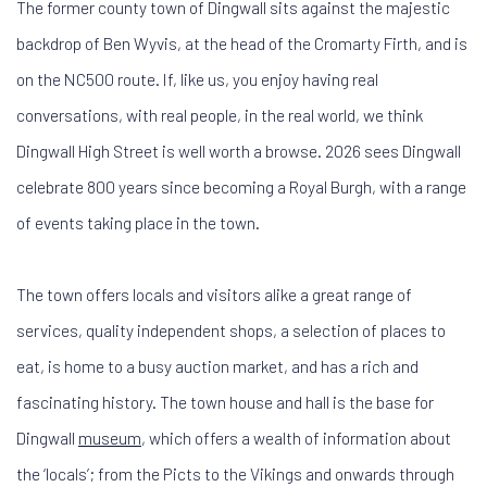
The former county town of Dingwall sits against the majestic
backdrop of Ben Wyvis, at the head of the Cromarty Firth, and is
on the NC500 route. If, like us, you enjoy having real
conversations, with real people, in the real world, we think
Dingwall High Street is well worth a browse. 2026 sees Dingwall
celebrate 800 years since becoming a Royal Burgh, with a range
of events taking place in the town.
The town offers locals and visitors alike a great range of
services, quality independent shops, a selection of places to
eat, is home to a busy auction market, and has a rich and
fascinating history. The town house and hall is the base for
Dingwall
museum
, which offers a wealth of information about
the ‘locals’; from the Picts to the Vikings and onwards through