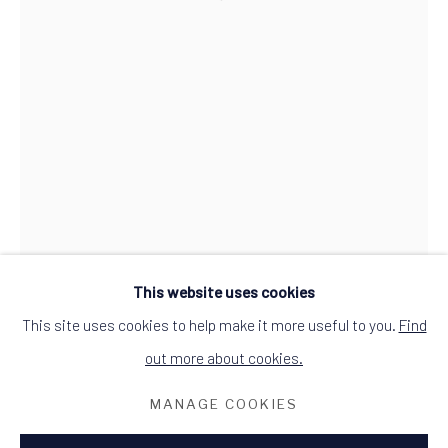
Open a larger version of the follow
what3words: befitting.underway.looks
Terms & Conditions
This website uses cookies
This site uses cookies to help make it more useful to you.
Find
out more about cookies.
MANAGE COOKIES
RED HUT FURNITURE