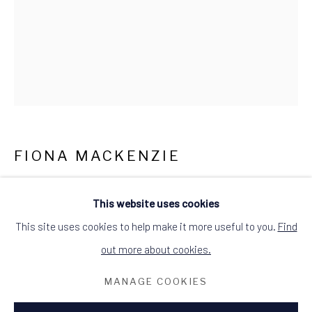
what3words: befitting.underway.looks
Terms & Conditions
FIONA MACKENZIE
JENNY WREN
This website uses cookies
drypoint etching
This site uses cookies to help make it more useful to you.
Find
mounted
out more about cookies.
wooden black frame
MANAGE COOKIES
image size: 10cm W x 12.5cm H