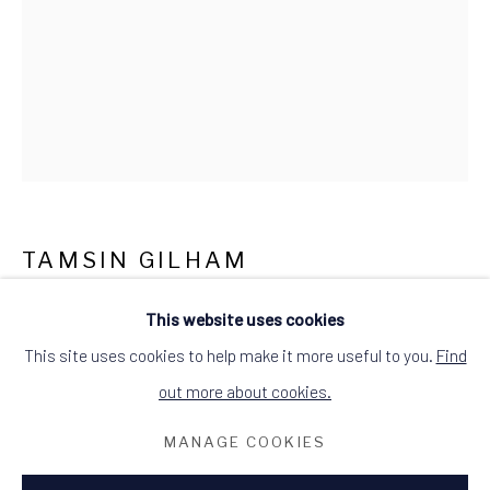
what3words: befitting.underway.looks
Terms & Conditions
TAMSIN GILHAM
SILVER SEA FROM ARDMAIR
,
2025
This website uses cookies
This site uses cookies to help make it more useful to you.
Find
mixed media on watercolour paper with botanical relief print
out more about cookies.
image size: 39cm W x 56cm H
frame size: 53cm W x 73cm H
MANAGE COOKIES
single white mount in grey painted wood frame